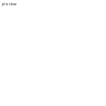
pl is close